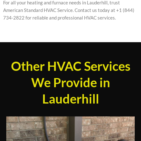
For all your heating and furnace needs in Lauderhill, trust
American Standard HVAC Service. Contact us today at +1 (844)
734-2822 for reliable and professional HVAC services.
Other HVAC Services
We Provide in
Lauderhill