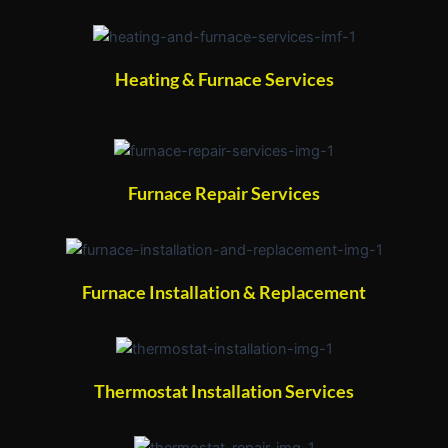
Heating & Furnace Services
Furnace Repair Services
Furnace Installation & Replacement
Thermostat Installation Services