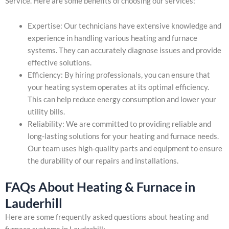
Service. Here are some benefits of choosing our services:
Expertise: Our technicians have extensive knowledge and
experience in handling various heating and furnace
systems. They can accurately diagnose issues and provide
effective solutions.
Efficiency: By hiring professionals, you can ensure that
your heating system operates at its optimal efficiency.
This can help reduce energy consumption and lower your
utility bills.
Reliability: We are committed to providing reliable and
long-lasting solutions for your heating and furnace needs.
Our team uses high-quality parts and equipment to ensure
the durability of our repairs and installations.
FAQs About Heating & Furnace in
Lauderhill
Here are some frequently asked questions about heating and