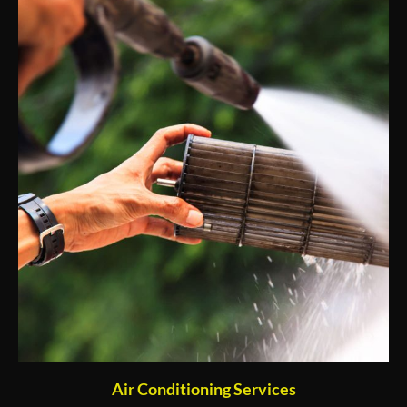
Air Conditioning Services