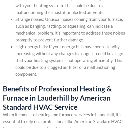
with your heating system. This could be due to a
malfunctioning thermostat or blocked air vents.
Strange noises: Unusual noises coming from your furnace,
such as banging, rattling, or squealing, can indicate a
mechanical problem. It’s important to address these noises
promptly to prevent further damage.
High energy bills: If your energy bills have been steadily
increasing without any changes in usage, it could be a sign
that your heating system is not operating efficiently. This
could be due to a clogged air filter or a malfunctioning
component.
Benefits of Professional Heating &
Furnace in Lauderhill by American
Standard HVAC Service
When it comes to heating and furnace services in Lauderhill, it’s
essential to rely on a professional like American Standard HVAC