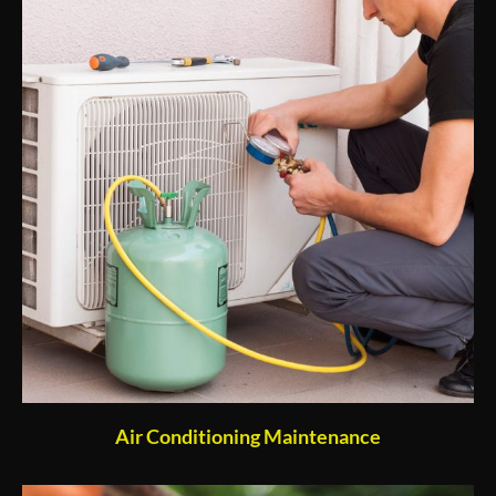
Air Conditioning Maintenance