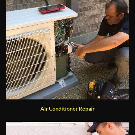
Air Conditioner Repair