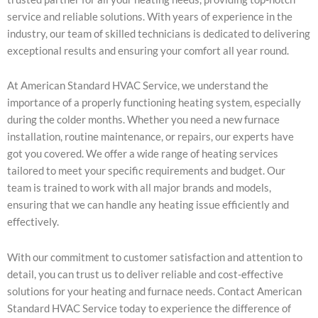
service and reliable solutions. With years of experience in the
industry, our team of skilled technicians is dedicated to delivering
exceptional results and ensuring your comfort all year round.
At American Standard HVAC Service, we understand the
importance of a properly functioning heating system, especially
during the colder months. Whether you need a new furnace
installation, routine maintenance, or repairs, our experts have
got you covered. We offer a wide range of heating services
tailored to meet your specific requirements and budget. Our
team is trained to work with all major brands and models,
ensuring that we can handle any heating issue efficiently and
effectively.
With our commitment to customer satisfaction and attention to
detail, you can trust us to deliver reliable and cost-effective
solutions for your heating and furnace needs. Contact American
Standard HVAC Service today to experience the difference of