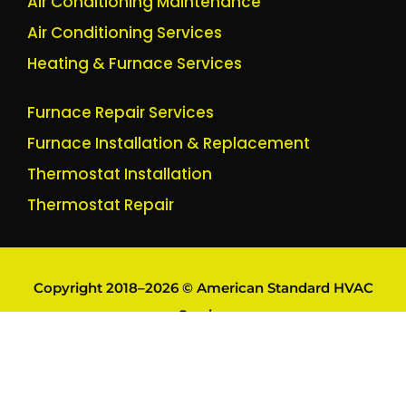
Air Conditioning Maintenance
Air Conditioning Services
Heating & Furnace Services
Furnace Repair Services
Furnace Installation & Replacement
Thermostat Installation
Thermostat Repair
Copyright 2018–2026 © American Standard HVAC
Service
Trademarks remain owned by their respective owners.
Brand names are referenced for identification purposes