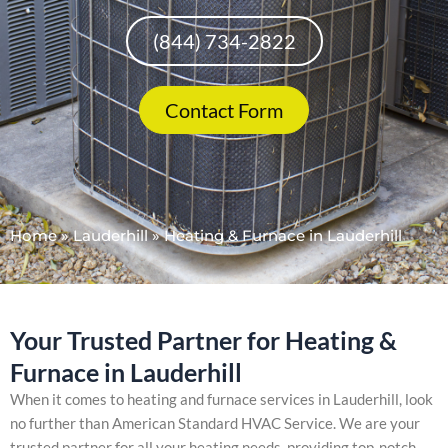
(844) 734-2822
Contact Form
Home
»
Lauderhill
»
Heating & Furnace in Lauderhill
Your Trusted Partner for Heating &
Furnace in Lauderhill
When it comes to heating and furnace services in Lauderhill, look
no further than American Standard HVAC Service. We are your
trusted partner for all your heating needs, providing top-notch