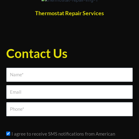
Thermostat Repair Services
Contact Us
Name*
Email
Phone
sms_opt
I agree to receive SMS notifications from American