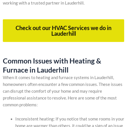
working with a trusted partner in Lauderhill.
Check out our HVAC Services we do in
Lauderhill
Common Issues with Heating &
Furnace in Lauderhill
When it comes to heating and furnace systems in Lauderhill,
homeowners often encounter a few common issues. These issues
can disrupt the comfort of your home and may require
professional assistance to resolve. Here are some of the most
common problems:
Inconsistent heating: If you notice that some rooms in your
home are warmer than others, it could be a sign of an issue