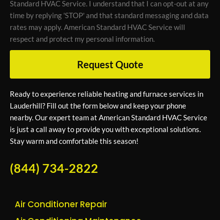
Standard HVAC Service. I understand that I can opt-out at any
time by replying 'STOP' and that standard messaging and data
rates may apply. American Standard HVAC Service will
respect and protect my personal information.
Request Quote
Ready to experience reliable heating and furnace services in
Lauderhill? Fill out the form below and keep your phone
nearby. Our expert team at American Standard HVAC Service
is just a call away to provide you with exceptional solutions.
Stay warm and comfortable this season!
(844) 734-2822
Air Conditioner Repair