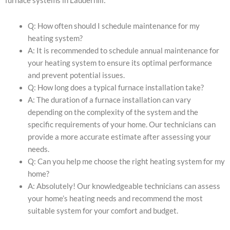
furnace systems in Lauderhill:
Q: How often should I schedule maintenance for my
heating system?
A: It is recommended to schedule annual maintenance for
your heating system to ensure its optimal performance
and prevent potential issues.
Q: How long does a typical furnace installation take?
A: The duration of a furnace installation can vary
depending on the complexity of the system and the
specific requirements of your home. Our technicians can
provide a more accurate estimate after assessing your
needs.
Q: Can you help me choose the right heating system for my
home?
A: Absolutely! Our knowledgeable technicians can assess
your home’s heating needs and recommend the most
suitable system for your comfort and budget.