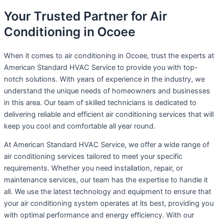
Your Trusted Partner for Air
Conditioning in Ocoee
When it comes to air conditioning in Ocoee, trust the experts at
American Standard HVAC Service to provide you with top-
notch solutions. With years of experience in the industry, we
understand the unique needs of homeowners and businesses
in this area. Our team of skilled technicians is dedicated to
delivering reliable and efficient air conditioning services that will
keep you cool and comfortable all year round.
At American Standard HVAC Service, we offer a wide range of
air conditioning services tailored to meet your specific
requirements. Whether you need installation, repair, or
maintenance services, our team has the expertise to handle it
all. We use the latest technology and equipment to ensure that
your air conditioning system operates at its best, providing you
with optimal performance and energy efficiency. With our