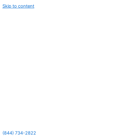
Skip to content
(844) 734-2822