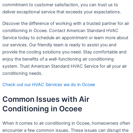
commitment to customer satisfaction, you can trust us to
deliver exceptional service that exceeds your expectations.
Discover the difference of working with a trusted partner for air
conditioning in Ocoee. Contact American Standard HVAC
Service today to schedule an appointment or learn more about
our services. Our friendly team is ready to assist you and
provide the cooling solutions you need. Stay comfortable and
enjoy the benefits of a well-functioning air conditioning
system. Trust American Standard HVAC Service for all your air
conditioning needs.
Check out our HVAC Services we do in Ocoee
Common Issues with Air
Conditioning in Ocoee
When it comes to air conditioning in Ocoee, homeowners often
encounter a few common issues. These issues can disrupt the