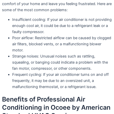
comfort of your home and leave you feeling frustrated. Here are
some of the most common problems:
Insufficient cooling: If your air conditioner is not providing
enough cool air, it could be due to a refrigerant leak or a
faulty compressor.
Poor airflow: Restricted airflow can be caused by clogged
air filters, blocked vents, or a malfunctioning blower
motor.
Strange noises: Unusual noises such as rattling,
squealing, or banging could indicate a problem with the
fan motor, compressor, or other components.
Frequent cycling: If your air conditioner turns on and off
frequently, it may be due to an oversized unit, a
malfunctioning thermostat, or a refrigerant issue.
Benefits of Professional Air
Conditioning in Ocoee by American