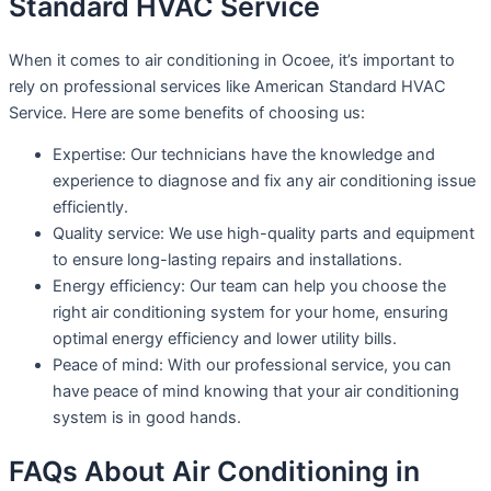
Standard HVAC Service
When it comes to air conditioning in Ocoee, it’s important to
rely on professional services like American Standard HVAC
Service. Here are some benefits of choosing us:
Expertise: Our technicians have the knowledge and
experience to diagnose and fix any air conditioning issue
efficiently.
Quality service: We use high-quality parts and equipment
to ensure long-lasting repairs and installations.
Energy efficiency: Our team can help you choose the
right air conditioning system for your home, ensuring
optimal energy efficiency and lower utility bills.
Peace of mind: With our professional service, you can
have peace of mind knowing that your air conditioning
system is in good hands.
FAQs About Air Conditioning in