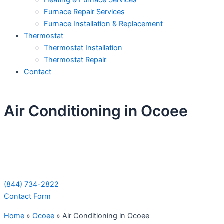
Heating & Furnace Services
Furnace Repair Services
Furnace Installation & Replacement
Thermostat
Thermostat Installation
Thermostat Repair
Contact
Air Conditioning in Ocoee
Schedule Your Next Service Call
Today!
(844) 734-2822
Contact Form
Home
»
Ocoee
»
Air Conditioning in Ocoee