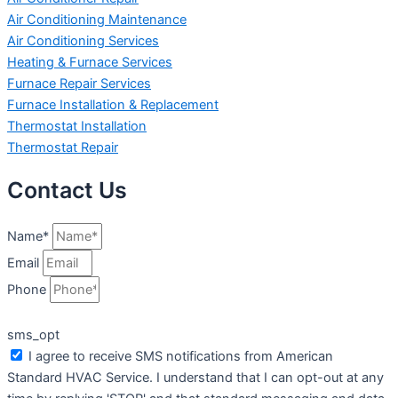
Air Conditioning Maintenance
Air Conditioning Services
Heating & Furnace Services
Furnace Repair Services
Furnace Installation & Replacement
Thermostat Installation
Thermostat Repair
Contact Us
Name*
Email
Phone
sms_opt
I agree to receive SMS notifications from American
Standard HVAC Service. I understand that I can opt-out at any