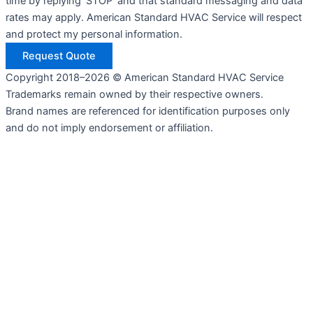
time by replying 'STOP' and that standard messaging and data
rates may apply. American Standard HVAC Service will respect
and protect my personal information.
Request Quote
Copyright 2018–2026 © American Standard HVAC Service
Trademarks remain owned by their respective owners.
Brand names are referenced for identification purposes only
and do not imply endorsement or affiliation.