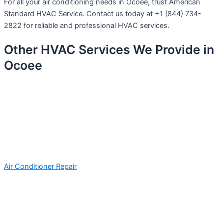
For all your air conditioning needs in Ocoee, trust American
Standard HVAC Service. Contact us today at +1 (844) 734-
2822 for reliable and professional HVAC services.
Other HVAC Services We Provide in
Ocoee
Air Conditioner Repair