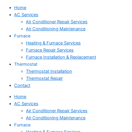
Home
AC Services
Air Conditioner Repair Services
Air Conditioning Maintenance
Furnace
Heating & Furnace Services
Furnace Repair Services
Furnace Installation & Replacement
Thermostat
Thermostat Installation
Thermostat Repair
Contact
Home
AC Services
Air Conditioner Repair Services
Air Conditioning Maintenance
Furnace