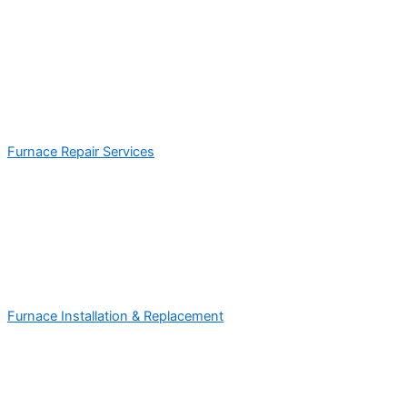
Furnace Repair Services
Furnace Installation & Replacement