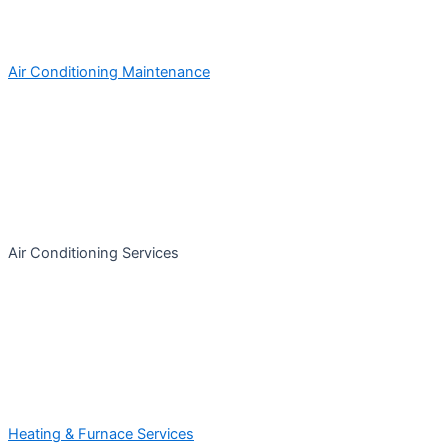
Air Conditioning Maintenance
Air Conditioning Services
Heating & Furnace Services