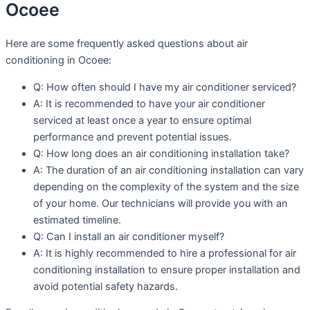
Ocoee
Here are some frequently asked questions about air
conditioning in Ocoee:
Q: How often should I have my air conditioner serviced?
A: It is recommended to have your air conditioner
serviced at least once a year to ensure optimal
performance and prevent potential issues.
Q: How long does an air conditioning installation take?
A: The duration of an air conditioning installation can vary
depending on the complexity of the system and the size
of your home. Our technicians will provide you with an
estimated timeline.
Q: Can I install an air conditioner myself?
A: It is highly recommended to hire a professional for air
conditioning installation to ensure proper installation and
avoid potential safety hazards.