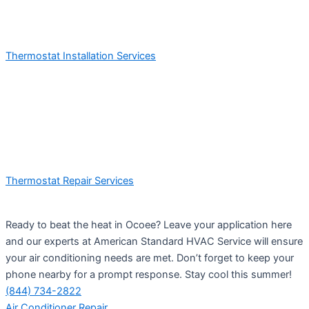
Thermostat Installation Services
Thermostat Repair Services
Ready to beat the heat in Ocoee? Leave your application here
and our experts at American Standard HVAC Service will ensure
your air conditioning needs are met. Don’t forget to keep your
phone nearby for a prompt response. Stay cool this summer!
(844) 734-2822
Air Conditioner Repair