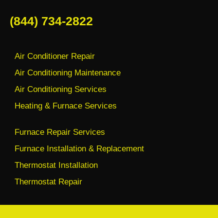
(844) 734-2822
Air Conditioner Repair
Air Conditioning Maintenance
Air Conditioning Services
Heating & Furnace Services
Furnace Repair Services
Furnace Installation & Replacement
Thermostat Installation
Thermostat Repair