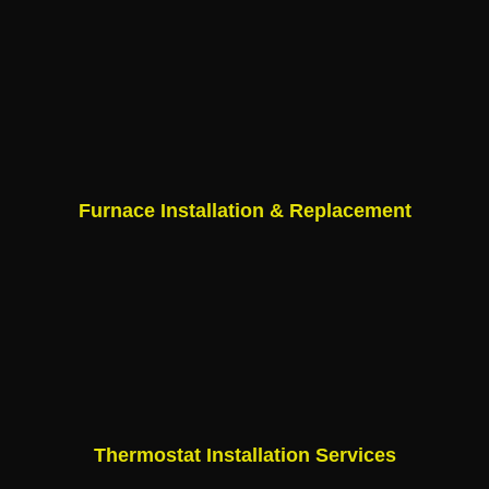
Furnace Installation & Replacement
Thermostat Installation Services