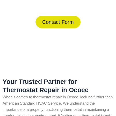
(844) 734-2822
Contact Form
Home
»
Ocoee
»
Thermostat Repair in Ocoee
Your Trusted Partner for
Thermostat Repair in Ocoee
When it comes to thermostat repair in Ocoee, look no further than
American Standard HVAC Service. We understand the
importance of a properly functioning thermostat in maintaining a
comfortable indoor environment. Whether your thermostat is not