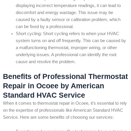
displaying incorrect temperature readings, it can lead to
discomfort and energy wastage. This issue may be
caused by a faulty sensor or calibration problem, which
can be fixed by a professional.
Short cycling: Short cycling refers to when your HVAC
system turns on and off frequently. This can be caused by
a malfunctioning thermostat, improper wiring, or other
underlying issues. A professional can identify the root
cause and resolve the problem.
Benefits of Professional Thermostat
Repair in Ocoee by American
Standard HVAC Service
When it comes to thermostat repair in Ocoee, it’s essential to rely
on the expertise of professionals like American Standard HVAC
Service. Here are some benefits of choosing our services: