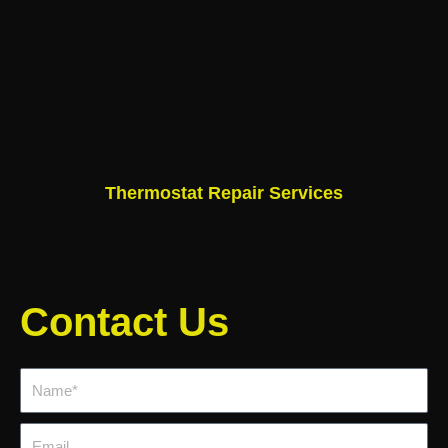
Thermostat Repair Services
Contact Us
Name*
Email