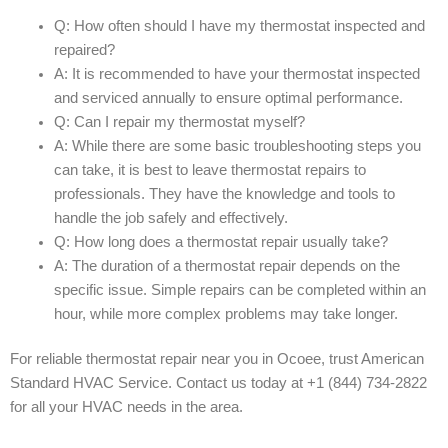
Q: How often should I have my thermostat inspected and
repaired?
A: It is recommended to have your thermostat inspected
and serviced annually to ensure optimal performance.
Q: Can I repair my thermostat myself?
A: While there are some basic troubleshooting steps you
can take, it is best to leave thermostat repairs to
professionals. They have the knowledge and tools to
handle the job safely and effectively.
Q: How long does a thermostat repair usually take?
A: The duration of a thermostat repair depends on the
specific issue. Simple repairs can be completed within an
hour, while more complex problems may take longer.
For reliable thermostat repair near you in Ocoee, trust American
Standard HVAC Service. Contact us today at +1 (844) 734-2822
for all your HVAC needs in the area.