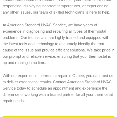
responding, displaying incorrect temperatures, or experiencing
any other issues, our team of skilled technicians is here to help.
At American Standard HVAC Service, we have years of
experience in diagnosing and repairing all types of thermostat
problems. Our technicians are highly trained and equipped with
the latest tools and technology to accurately identify the root
cause of the issue and provide efficient solutions. We take pride in
our prompt and reliable service, ensuring that your thermostat is
up and running in no time.
With our expertise in thermostat repair in Ocoee, you can trust us
to deliver exceptional results. Contact American Standard HVAC
Service today to schedule an appointment and experience the
difference of working with a trusted partner for all your thermostat
repair needs.