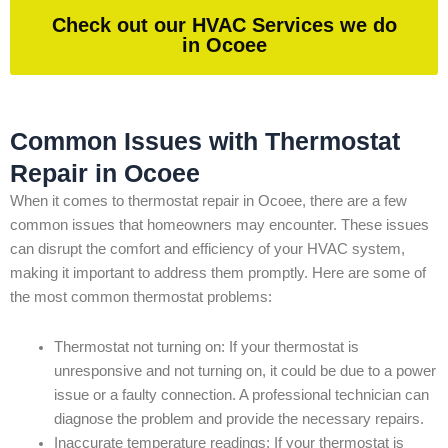
Check out our HVAC Services we do
in Ocoee
Common Issues with Thermostat
Repair in Ocoee
When it comes to thermostat repair in Ocoee, there are a few
common issues that homeowners may encounter. These issues
can disrupt the comfort and efficiency of your HVAC system,
making it important to address them promptly. Here are some of
the most common thermostat problems:
Thermostat not turning on: If your thermostat is
unresponsive and not turning on, it could be due to a power
issue or a faulty connection. A professional technician can
diagnose the problem and provide the necessary repairs.
Inaccurate temperature readings: If your thermostat is