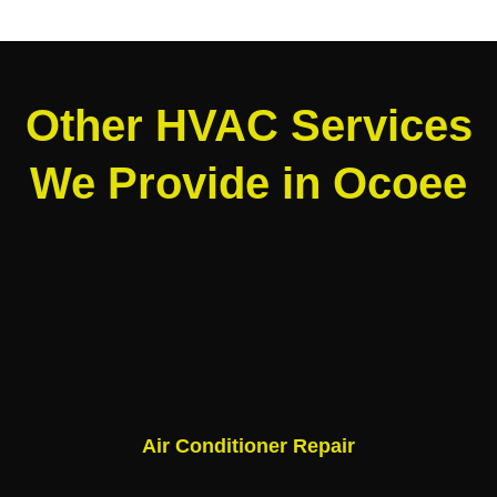
Other HVAC Services
We Provide in Ocoee
Air Conditioner Repair