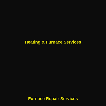
Heating & Furnace Services
Furnace Repair Services