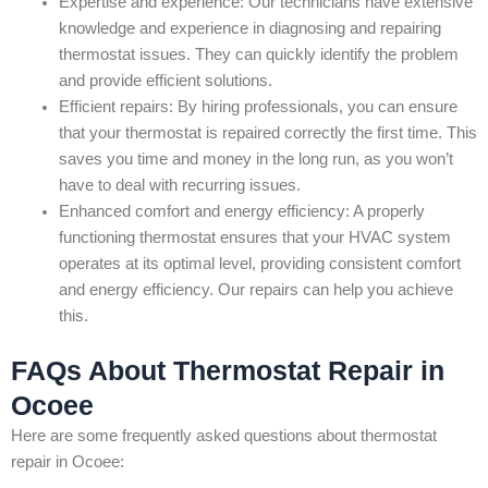
Expertise and experience: Our technicians have extensive
knowledge and experience in diagnosing and repairing
thermostat issues. They can quickly identify the problem
and provide efficient solutions.
Efficient repairs: By hiring professionals, you can ensure
that your thermostat is repaired correctly the first time. This
saves you time and money in the long run, as you won’t
have to deal with recurring issues.
Enhanced comfort and energy efficiency: A properly
functioning thermostat ensures that your HVAC system
operates at its optimal level, providing consistent comfort
and energy efficiency. Our repairs can help you achieve
this.
FAQs About Thermostat Repair in
Ocoee
Here are some frequently asked questions about thermostat
repair in Ocoee: