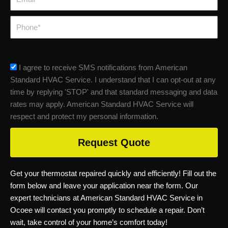
Phone
sms_opt
I agree to receive SMS notifications from American
Standard HVAC Service. I understand that I can opt-out at any
time by replying 'STOP' and that standard messaging and data
rates may apply. American Standard HVAC Service will
respect and protect my personal information.
Request Quote
Get your thermostat repaired quickly and efficiently! Fill out the
form below and leave your application near the form. Our
expert technicians at American Standard HVAC Service in
Ocoee will contact you promptly to schedule a repair. Don’t
wait, take control of your home’s comfort today!