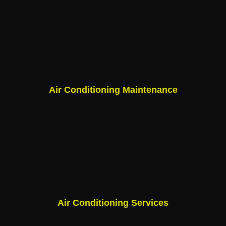
Air Conditioning Maintenance
Air Conditioning Services