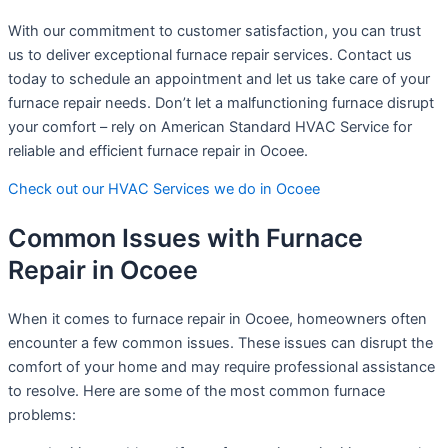
With our commitment to customer satisfaction, you can trust
us to deliver exceptional furnace repair services. Contact us
today to schedule an appointment and let us take care of your
furnace repair needs. Don’t let a malfunctioning furnace disrupt
your comfort – rely on American Standard HVAC Service for
reliable and efficient furnace repair in Ocoee.
Check out our HVAC Services we do in Ocoee
Common Issues with Furnace
Repair in Ocoee
When it comes to furnace repair in Ocoee, homeowners often
encounter a few common issues. These issues can disrupt the
comfort of your home and may require professional assistance
to resolve. Here are some of the most common furnace
problems: