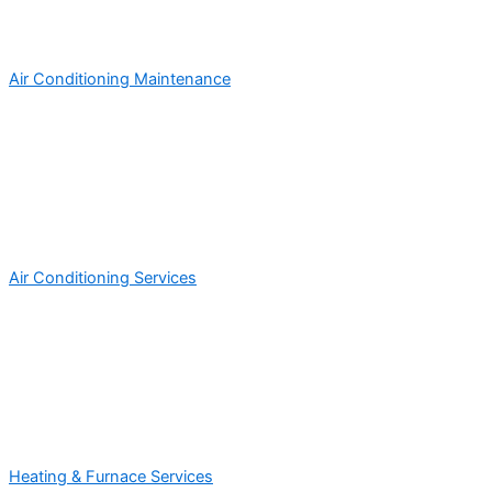
Air Conditioning Maintenance
Air Conditioning Services
Heating & Furnace Services