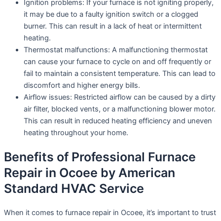
Ignition problems: If your furnace is not igniting properly,
it may be due to a faulty ignition switch or a clogged
burner. This can result in a lack of heat or intermittent
heating.
Thermostat malfunctions: A malfunctioning thermostat
can cause your furnace to cycle on and off frequently or
fail to maintain a consistent temperature. This can lead to
discomfort and higher energy bills.
Airflow issues: Restricted airflow can be caused by a dirty
air filter, blocked vents, or a malfunctioning blower motor.
This can result in reduced heating efficiency and uneven
heating throughout your home.
Benefits of Professional Furnace
Repair in Ocoee by American
Standard HVAC Service
When it comes to furnace repair in Ocoee, it’s important to trust