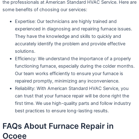
the professionals at American Standard HVAC Service. Here are
some benefits of choosing our services:
Expertise: Our technicians are highly trained and
experienced in diagnosing and repairing furnace issues.
They have the knowledge and skills to quickly and
accurately identify the problem and provide effective
solutions.
Efficiency: We understand the importance of a properly
functioning furnace, especially during the colder months.
Our team works efficiently to ensure your furnace is
repaired promptly, minimizing any inconvenience.
Reliability: With American Standard HVAC Service, you
can trust that your furnace repair will be done right the
first time. We use high-quality parts and follow industry
best practices to ensure long-lasting results.
FAQs About Furnace Repair in
Ocoee