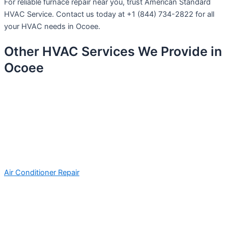
For reliable furnace repair near you, trust American Standard
HVAC Service. Contact us today at +1 (844) 734-2822 for all
your HVAC needs in Ocoee.
Other HVAC Services We Provide in
Ocoee
Air Conditioner Repair