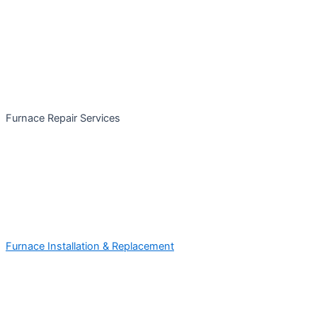
Furnace Repair Services
Furnace Installation & Replacement