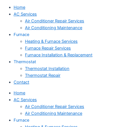
Home
AC Services
Air Conditioner Repair Services
Air Conditioning Maintenance
Furnace
Heating & Furnace Services
Furnace Repair Services
Furnace Installation & Replacement
Thermostat
Thermostat Installation
Thermostat Repair
Contact
Home
AC Services
Air Conditioner Repair Services
Air Conditioning Maintenance
Furnace