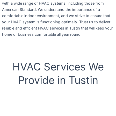
with a wide range of HVAC systems, including those from
American Standard. We understand the importance of a
comfortable indoor environment, and we strive to ensure that
your HVAC system is functioning optimally. Trust us to deliver
reliable and efficient HVAC services in Tustin that will keep your
home or business comfortable all year round.
HVAC Services We
Provide in Tustin