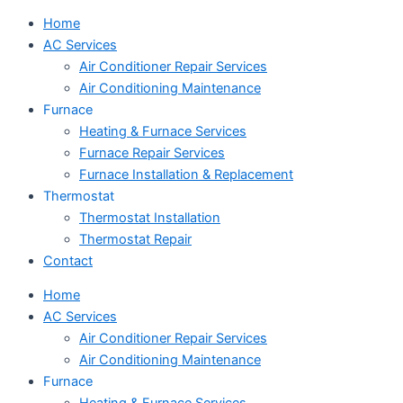
Home
AC Services
Air Conditioner Repair Services
Air Conditioning Maintenance
Furnace
Heating & Furnace Services
Furnace Repair Services
Furnace Installation & Replacement
Thermostat
Thermostat Installation
Thermostat Repair
Contact
Home
AC Services
Air Conditioner Repair Services
Air Conditioning Maintenance
Furnace