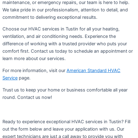
maintenance, or emergency repairs, our team is here to help.
We take pride in our professionalism, attention to detail, and
commitment to delivering exceptional results.
Choose our HVAC services in Tustin for all your heating,
ventilation, and air conditioning needs. Experience the
difference of working with a trusted provider who puts your
comfort first. Contact us today to schedule an appointment or
learn more about our services.
For more information, visit our
American Standard HVAC
Service
page.
Trust us to keep your home or business comfortable all year
round. Contact us now!
Ready to experience exceptional HVAC services in Tustin? Fill
out the form below and leave your application with us. Our
expert technicians are just a call away to provide you with