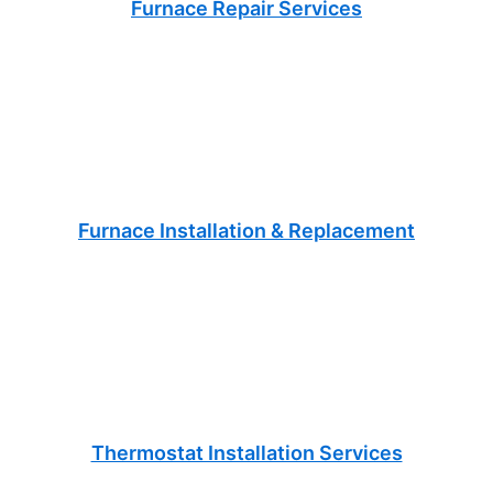
Furnace Repair Services
Furnace Installation & Replacement
Thermostat Installation Services