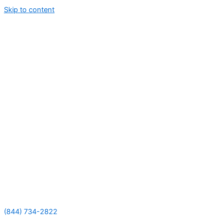
Skip to content
(844) 734-2822