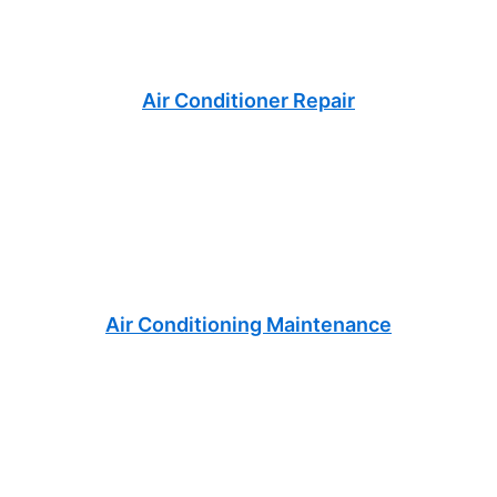
Air Conditioner Repair
Air Conditioning Maintenance