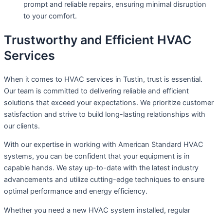
prompt and reliable repairs, ensuring minimal disruption
to your comfort.
Trustworthy and Efficient HVAC
Services
When it comes to HVAC services in Tustin, trust is essential.
Our team is committed to delivering reliable and efficient
solutions that exceed your expectations. We prioritize customer
satisfaction and strive to build long-lasting relationships with
our clients.
With our expertise in working with American Standard HVAC
systems, you can be confident that your equipment is in
capable hands. We stay up-to-date with the latest industry
advancements and utilize cutting-edge techniques to ensure
optimal performance and energy efficiency.
Whether you need a new HVAC system installed, regular