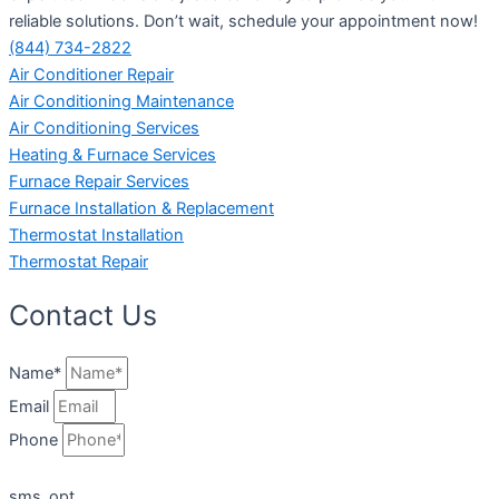
reliable solutions. Don’t wait, schedule your appointment now!
(844) 734-2822
Air Conditioner Repair
Air Conditioning Maintenance
Air Conditioning Services
Heating & Furnace Services
Furnace Repair Services
Furnace Installation & Replacement
Thermostat Installation
Thermostat Repair
Contact Us
Name*
Email
Phone
sms_opt