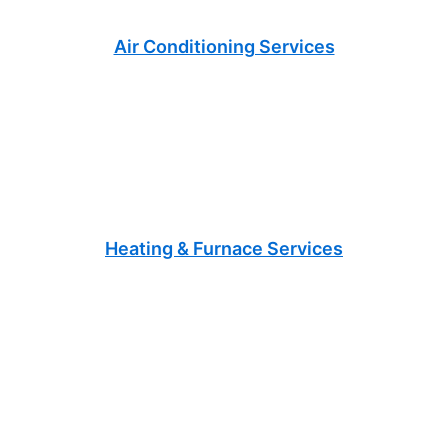
Air Conditioning Services
Heating & Furnace Services