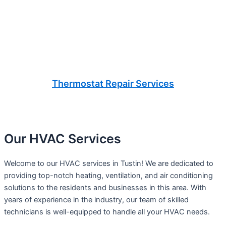
Thermostat Repair Services
Our HVAC Services
Welcome to our HVAC services in Tustin! We are dedicated to
providing top-notch heating, ventilation, and air conditioning
solutions to the residents and businesses in this area. With
years of experience in the industry, our team of skilled
technicians is well-equipped to handle all your HVAC needs.