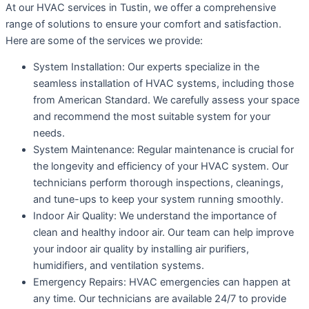
At our HVAC services in Tustin, we offer a comprehensive
range of solutions to ensure your comfort and satisfaction.
Here are some of the services we provide:
System Installation: Our experts specialize in the
seamless installation of HVAC systems, including those
from American Standard. We carefully assess your space
and recommend the most suitable system for your
needs.
System Maintenance: Regular maintenance is crucial for
the longevity and efficiency of your HVAC system. Our
technicians perform thorough inspections, cleanings,
and tune-ups to keep your system running smoothly.
Indoor Air Quality: We understand the importance of
clean and healthy indoor air. Our team can help improve
your indoor air quality by installing air purifiers,
humidifiers, and ventilation systems.
Emergency Repairs: HVAC emergencies can happen at
any time. Our technicians are available 24/7 to provide