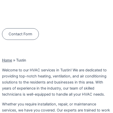
Schedule Your Next Service Call
Today!
(844) 734-2822
Contact Form
Home
»
Tustin
Welcome to our HVAC services in Tustin! We are dedicated to
providing top-notch heating, ventilation, and air conditioning
solutions to the residents and businesses in this area. With
years of experience in the industry, our team of skilled
technicians is well-equipped to handle all your HVAC needs.
Whether you require installation, repair, or maintenance
services, we have you covered. Our experts are trained to work