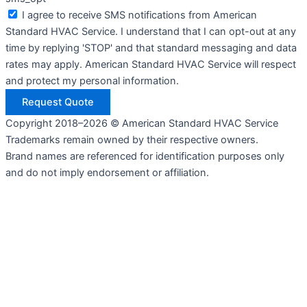
I agree to receive SMS notifications from American
Standard HVAC Service. I understand that I can opt-out at any
time by replying 'STOP' and that standard messaging and data
rates may apply. American Standard HVAC Service will respect
and protect my personal information.
Request Quote
Copyright 2018–2026 © American Standard HVAC Service
Trademarks remain owned by their respective owners.
Brand names are referenced for identification purposes only
and do not imply endorsement or affiliation.