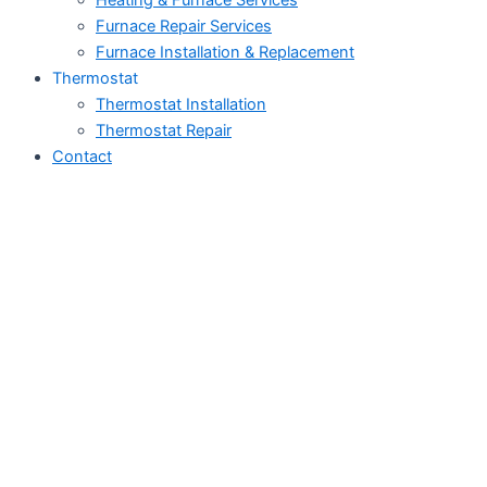
Heating & Furnace Services
Furnace Repair Services
Furnace Installation & Replacement
Thermostat
Thermostat Installation
Thermostat Repair
Contact
HVAC Services in
Tustin