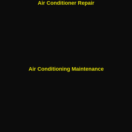
Air Conditioner Repair
Air Conditioning Maintenance