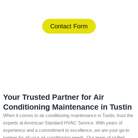
(844) 734-2822
Contact Form
Home
»
Tustin
»
Air Conditioning Maintenance in Tustin
Your Trusted Partner for Air
Conditioning Maintenance in Tustin
When it comes to air conditioning maintenance in Tustin, trust the
experts at American Standard HVAC Service. With years of
experience and a commitment to excellence, we are your go-to
partner for all your air conditioning needs. Our team of skilled