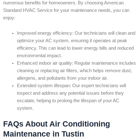
numerous benefits for homeowners. By choosing American
Standard HVAC Service for your maintenance needs, you can
enjoy:
Improved energy efficiency: Our technicians will clean and
optimize your AC system, ensuring it operates at peak
efficiency. This can lead to lower energy bills and reduced
environmental impact.
Enhanced indoor air quality: Regular maintenance includes
cleaning or replacing air filters, which helps remove dust,
allergens, and pollutants from your indoor air.
Extended system lifespan: Our expert technicians will
inspect and address any potential issues before they
escalate, helping to prolong the lifespan of your AC
system.
FAQs About Air Conditioning
Maintenance in Tustin