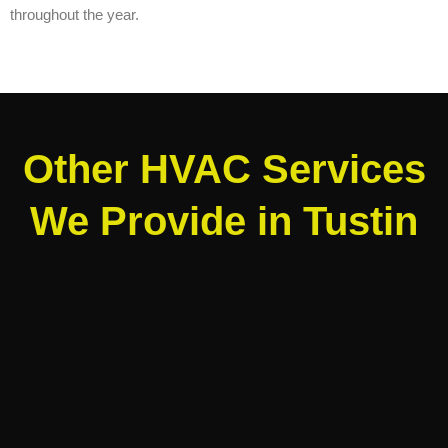
throughout the year.
Other HVAC Services
We Provide in Tustin