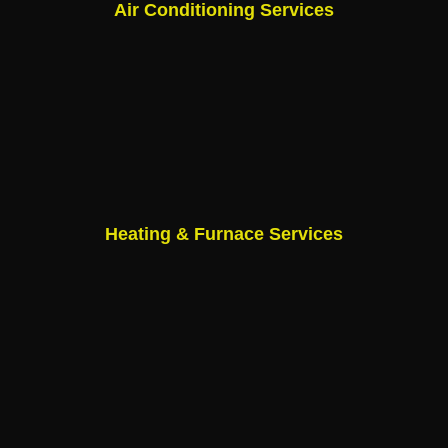
Air Conditioning Services
Heating & Furnace Services