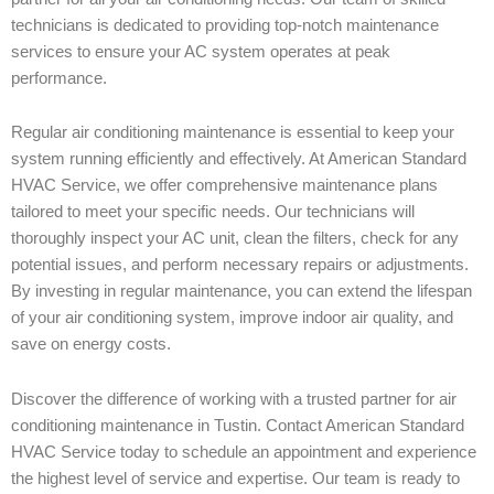
technicians is dedicated to providing top-notch maintenance
services to ensure your AC system operates at peak
performance.
Regular air conditioning maintenance is essential to keep your
system running efficiently and effectively. At American Standard
HVAC Service, we offer comprehensive maintenance plans
tailored to meet your specific needs. Our technicians will
thoroughly inspect your AC unit, clean the filters, check for any
potential issues, and perform necessary repairs or adjustments.
By investing in regular maintenance, you can extend the lifespan
of your air conditioning system, improve indoor air quality, and
save on energy costs.
Discover the difference of working with a trusted partner for air
conditioning maintenance in Tustin. Contact American Standard
HVAC Service today to schedule an appointment and experience
the highest level of service and expertise. Our team is ready to