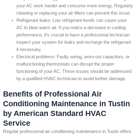
your AC work harder and consume more energy. Regularly
cleaning or replacing your air filters can prevent this issue.
Refrigerant leaks: Low refrigerant levels can cause your
AC to blow warm air. If you notice a decrease in cooling
performance, it’s crucial to have a professional technician
inspect your system for leaks and recharge the refrigerant
if necessary.
Electrical problems: Faulty wiring, worn-out capacitors, or
malfunctioning thermostats can disrupt the proper
functioning of your AC. These issues should be addressed
by a qualified HVAC technician to avoid further damage.
Benefits of Professional Air
Conditioning Maintenance in Tustin
by American Standard HVAC
Service
Regular professional air conditioning maintenance in Tustin offers