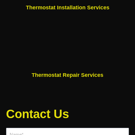
Thermostat Installation Services
Thermostat Repair Services
Contact Us
Name*