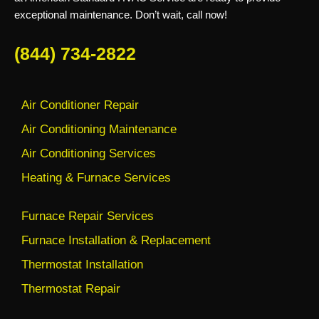
exceptional maintenance. Don’t wait, call now!
(844) 734-2822
Air Conditioner Repair
Air Conditioning Maintenance
Air Conditioning Services
Heating & Furnace Services
Furnace Repair Services
Furnace Installation & Replacement
Thermostat Installation
Thermostat Repair