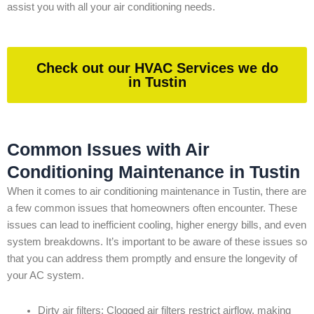
assist you with all your air conditioning needs.
Check out our HVAC Services we do
in Tustin
Common Issues with Air
Conditioning Maintenance in Tustin
When it comes to air conditioning maintenance in Tustin, there are
a few common issues that homeowners often encounter. These
issues can lead to inefficient cooling, higher energy bills, and even
system breakdowns. It’s important to be aware of these issues so
that you can address them promptly and ensure the longevity of
your AC system.
Dirty air filters: Clogged air filters restrict airflow, making