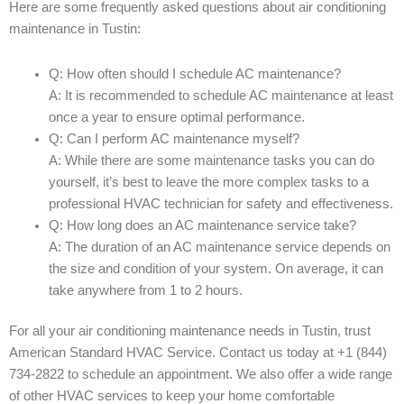
Here are some frequently asked questions about air conditioning
maintenance in Tustin:
Q: How often should I schedule AC maintenance?
A: It is recommended to schedule AC maintenance at least
once a year to ensure optimal performance.
Q: Can I perform AC maintenance myself?
A: While there are some maintenance tasks you can do
yourself, it’s best to leave the more complex tasks to a
professional HVAC technician for safety and effectiveness.
Q: How long does an AC maintenance service take?
A: The duration of an AC maintenance service depends on
the size and condition of your system. On average, it can
take anywhere from 1 to 2 hours.
For all your air conditioning maintenance needs in Tustin, trust
American Standard HVAC Service. Contact us today at +1 (844)
734-2822 to schedule an appointment. We also offer a wide range
of other HVAC services to keep your home comfortable