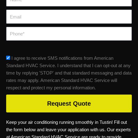
Email
Phone
sms_opt
I agree to receive SMS notifications from American
Standard HVAC Service. I understand that I can opt-out at any
time by replying 'STOP' and that standard messaging and data
rates may apply. American Standard HVAC Service will
respect and protect my personal information.
Request Quote
Keep your air conditioning running smoothly in Tustin! Fill out
the form below and leave your application with us. Our experts
at American Standard HVAC Service are ready to provide