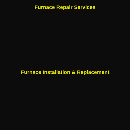
Furnace Repair Services
Furnace Installation & Replacement