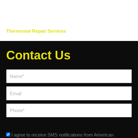
Thermostat Repair Services
Contact Us
Name*
Email
Phone
sms_opt
I agree to receive SMS notifications from American