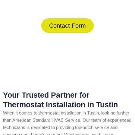
(844) 734-2822
Contact Form
Home
»
Tustin
»
Thermostat Installation in Tustin
Your Trusted Partner for
Thermostat Installation in Tustin
When it comes to thermostat installation in Tustin, look no further
than American Standard HVAC Service. Our team of experienced
technicians is dedicated to providing top-notch service and
ensuring your home’s comfort. Whether you need a new