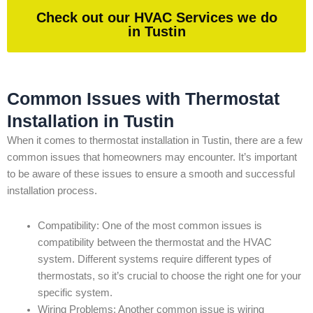
Check out our HVAC Services we do
in Tustin
Common Issues with Thermostat
Installation in Tustin
When it comes to thermostat installation in Tustin, there are a few
common issues that homeowners may encounter. It’s important
to be aware of these issues to ensure a smooth and successful
installation process.
Compatibility: One of the most common issues is
compatibility between the thermostat and the HVAC
system. Different systems require different types of
thermostats, so it’s crucial to choose the right one for your
specific system.
Wiring Problems: Another common issue is wiring