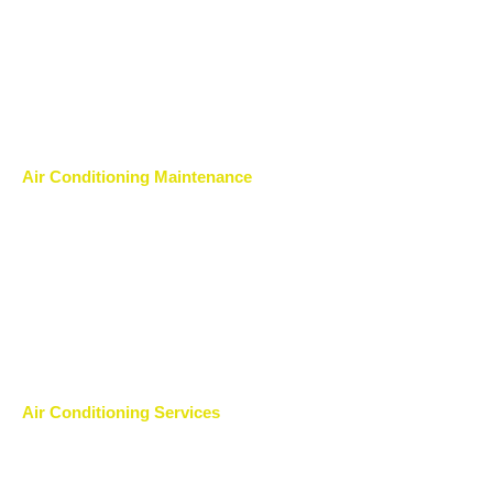
Air Conditioning Maintenance
Air Conditioning Services