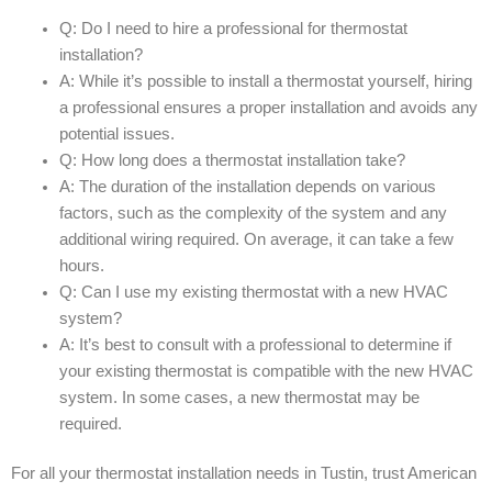
Q: Do I need to hire a professional for thermostat
installation?
A: While it’s possible to install a thermostat yourself, hiring
a professional ensures a proper installation and avoids any
potential issues.
Q: How long does a thermostat installation take?
A: The duration of the installation depends on various
factors, such as the complexity of the system and any
additional wiring required. On average, it can take a few
hours.
Q: Can I use my existing thermostat with a new HVAC
system?
A: It’s best to consult with a professional to determine if
your existing thermostat is compatible with the new HVAC
system. In some cases, a new thermostat may be
required.
For all your thermostat installation needs in Tustin, trust American