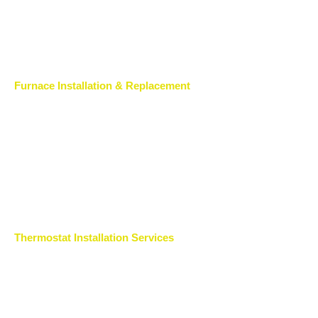
Furnace Installation & Replacement
Thermostat Installation Services