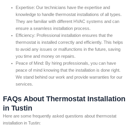
Expertise: Our technicians have the expertise and
knowledge to handle thermostat installations of all types.
They are familiar with different HVAC systems and can
ensure a seamless installation process.
Efficiency: Professional installation ensures that the
thermostat is installed correctly and efficiently. This helps
to avoid any issues or malfunctions in the future, saving
you time and money on repairs.
Peace of Mind: By hiring professionals, you can have
peace of mind knowing that the installation is done right.
We stand behind our work and provide warranties for our
services.
FAQs About Thermostat Installation
in Tustin
Here are some frequently asked questions about thermostat
installation in Tustin: