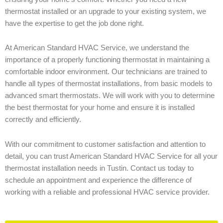
thermostat installed or an upgrade to your existing system, we
have the expertise to get the job done right.
At American Standard HVAC Service, we understand the
importance of a properly functioning thermostat in maintaining a
comfortable indoor environment. Our technicians are trained to
handle all types of thermostat installations, from basic models to
advanced smart thermostats. We will work with you to determine
the best thermostat for your home and ensure it is installed
correctly and efficiently.
With our commitment to customer satisfaction and attention to
detail, you can trust American Standard HVAC Service for all your
thermostat installation needs in Tustin. Contact us today to
schedule an appointment and experience the difference of
working with a reliable and professional HVAC service provider.