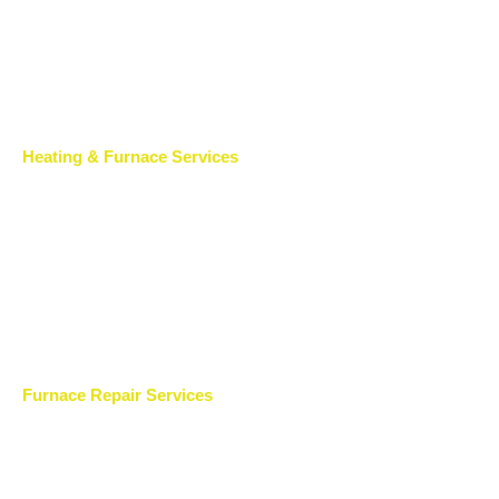
Heating & Furnace Services
Furnace Repair Services