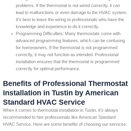
problems. If the thermostat is not wired correctly, it can
lead to malfunctions or even damage to the HVAC system.
It’s best to leave the wiring to professionals who have the
knowledge and experience to do it correctly.
Programming Difficulties: Many thermostats come with
advanced programming features, which can be confusing
for homeowners. If the thermostat is not programmed
correctly, it may not function as intended. Professional
installation ensures that the thermostat is programmed
correctly for optimal performance.
Benefits of Professional Thermostat
Installation in Tustin by American
Standard HVAC Service
When it comes to thermostat installation in Tustin, it’s always
recommended to hire professionals like American Standard
HVAC Service. Here are some benefits of choosing our services: