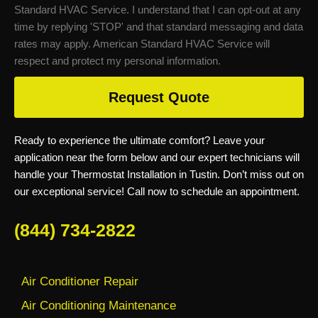
Standard HVAC Service. I understand that I can opt-out at any
time by replying 'STOP' and that standard messaging and data
rates may apply. American Standard HVAC Service will
respect and protect my personal information.
Request Quote
Ready to experience the ultimate comfort? Leave your
application near the form below and our expert technicians will
handle your Thermostat Installation in Tustin. Don’t miss out on
our exceptional service! Call now to schedule an appointment.
(844) 734-2822
Air Conditioner Repair
Air Conditioning Maintenance