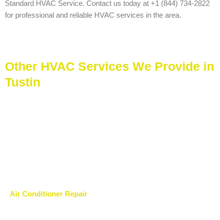
Standard HVAC Service. Contact us today at +1 (844) 734-2822
for professional and reliable HVAC services in the area.
Other HVAC Services We Provide in
Tustin
Air Conditioner Repair